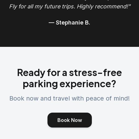
Fly for all my future trips. Highly recommend!"
— Stephanie B.
Ready for a stress-free
parking experience?
Book now and travel with peace of mind!
Book Now