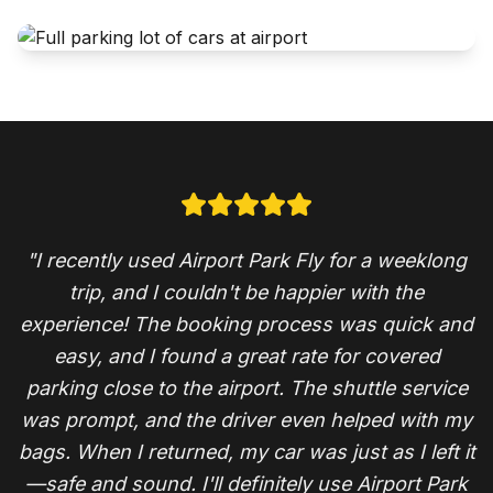
"I recently used Airport Park Fly for a weeklong
trip, and I couldn't be happier with the
experience! The booking process was quick and
easy, and I found a great rate for covered
parking close to the airport. The shuttle service
was prompt, and the driver even helped with my
bags. When I returned, my car was just as I left it
—safe and sound. I'll definitely use Airport Park