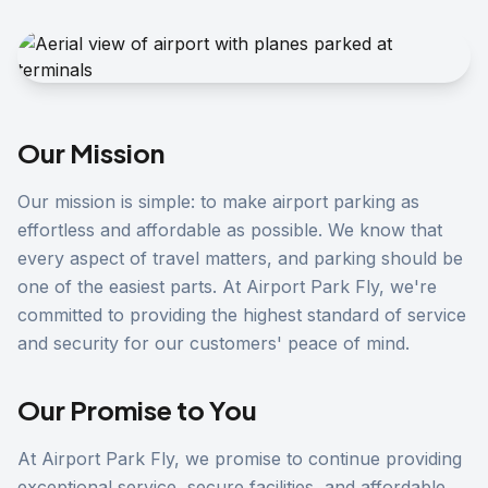
Our Mission
Our mission is simple: to make airport parking as
effortless and affordable as possible. We know that
every aspect of travel matters, and parking should be
one of the easiest parts. At Airport Park Fly, we're
committed to providing the highest standard of service
and security for our customers' peace of mind.
Our Promise to You
At Airport Park Fly, we promise to continue providing
exceptional service, secure facilities, and affordable