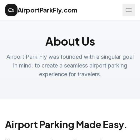
AirportParkFly.com
About Us
Airport Park Fly was founded with a singular goal
in mind: to create a seamless airport parking
experience for travelers.
Airport Parking Made Easy.