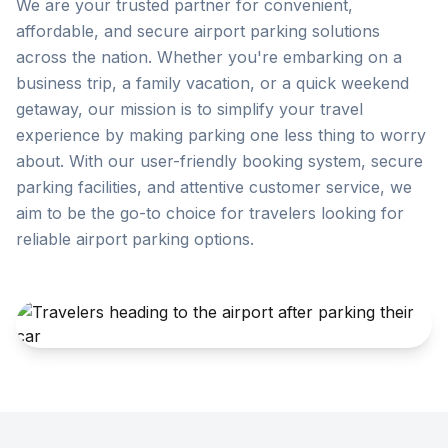
We are your trusted partner for convenient,
affordable, and secure airport parking solutions
across the nation. Whether you're embarking on a
business trip, a family vacation, or a quick weekend
getaway, our mission is to simplify your travel
experience by making parking one less thing to worry
about. With our user-friendly booking system, secure
parking facilities, and attentive customer service, we
aim to be the go-to choice for travelers looking for
reliable airport parking options.