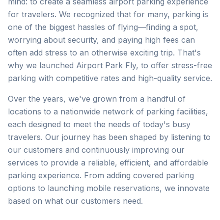
mind: to create a seamless airport parking experience
for travelers. We recognized that for many, parking is
one of the biggest hassles of flying—finding a spot,
worrying about security, and paying high fees can
often add stress to an otherwise exciting trip. That's
why we launched Airport Park Fly, to offer stress-free
parking with competitive rates and high-quality service.
Over the years, we've grown from a handful of
locations to a nationwide network of parking facilities,
each designed to meet the needs of today's busy
travelers. Our journey has been shaped by listening to
our customers and continuously improving our
services to provide a reliable, efficient, and affordable
parking experience. From adding covered parking
options to launching mobile reservations, we innovate
based on what our customers need.