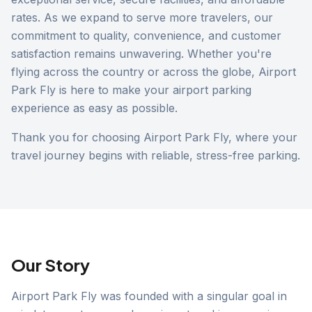
rates. As we expand to serve more travelers, our
commitment to quality, convenience, and customer
satisfaction remains unwavering. Whether you're
flying across the country or across the globe, Airport
Park Fly is here to make your airport parking
experience as easy as possible.
Thank you for choosing Airport Park Fly, where your
travel journey begins with reliable, stress-free parking.
Our Story
Airport Park Fly was founded with a singular goal in